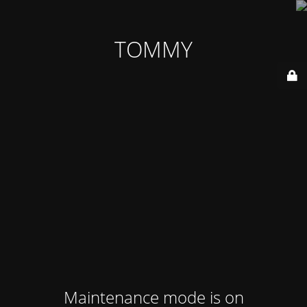
TOMMY
Maintenance mode is on