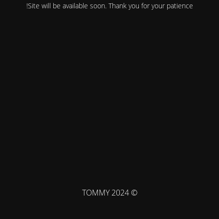
Site will be available soon. Thank you for your patience!
© TOMMY 2024