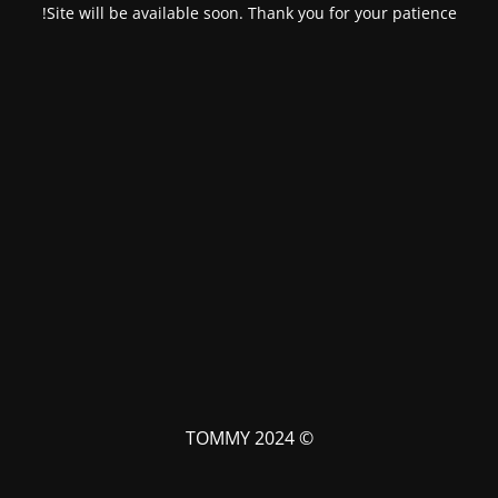
Site will be available soon. Thank you for your patience!
© TOMMY 2024