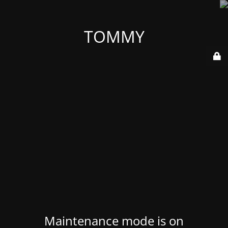
TOMMY
Maintenance mode is on