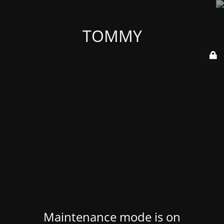
TOMMY
Maintenance mode is on