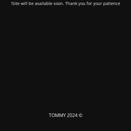
Site will be available soon. Thank you for your patience!
© TOMMY 2024