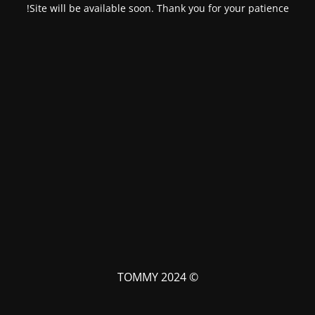
Site will be available soon. Thank you for your patience!
© TOMMY 2024