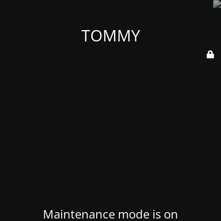
TOMMY
Maintenance mode is on