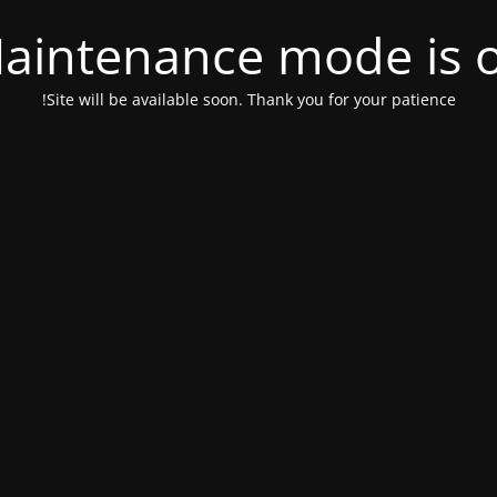
aintenance mode is 
Site will be available soon. Thank you for your patience!