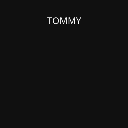
TOMMY