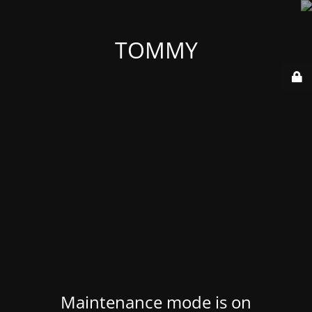
TOMMY
Maintenance mode is on