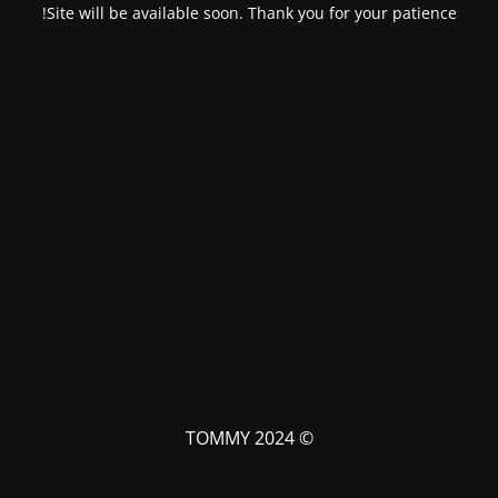
Site will be available soon. Thank you for your patience!
© TOMMY 2024