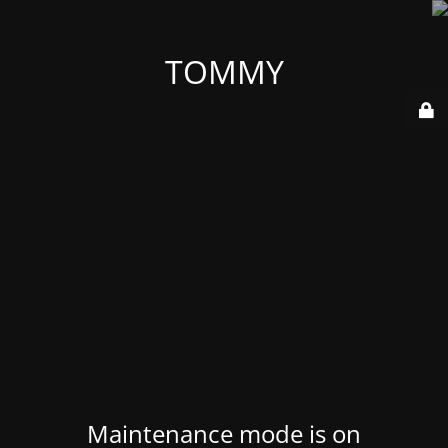
TOMMY
Maintenance mode is on