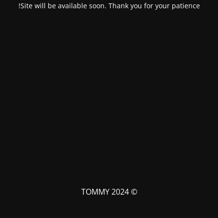
Site will be available soon. Thank you for your patience!
© TOMMY 2024