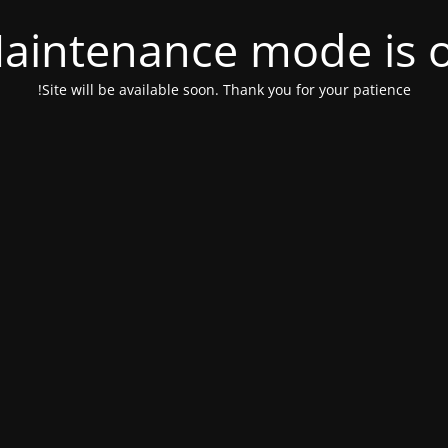
aintenance mode is 
Site will be available soon. Thank you for your patience!