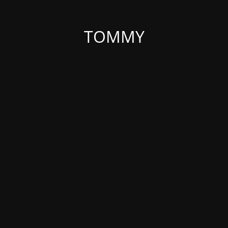
TOMMY