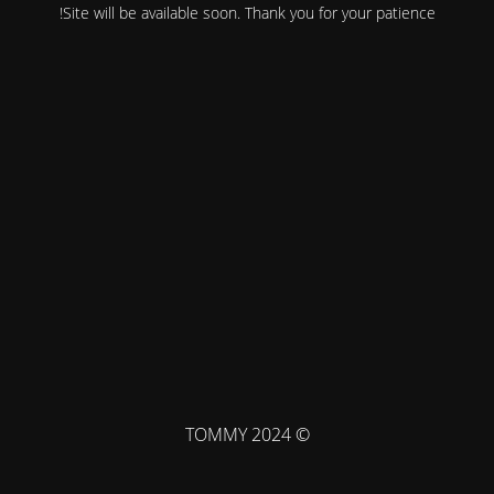
Site will be available soon. Thank you for your patience!
© TOMMY 2024