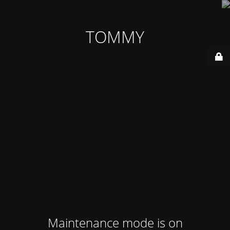
TOMMY
Maintenance mode is on