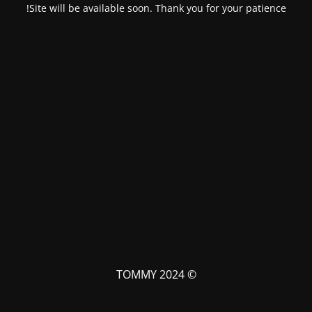
Site will be available soon. Thank you for your patience!
© TOMMY 2024