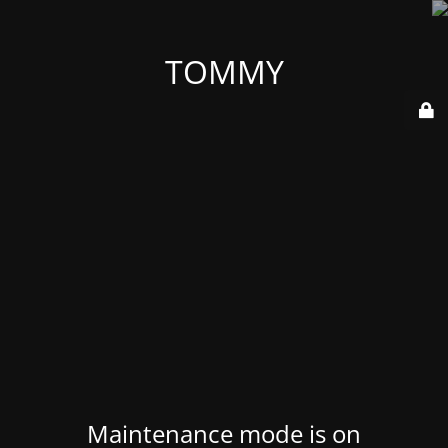
TOMMY
Maintenance mode is on