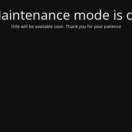
aintenance mode is 
Site will be available soon. Thank you for your patience!