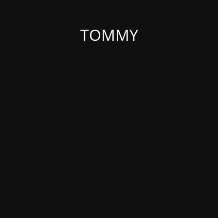
TOMMY