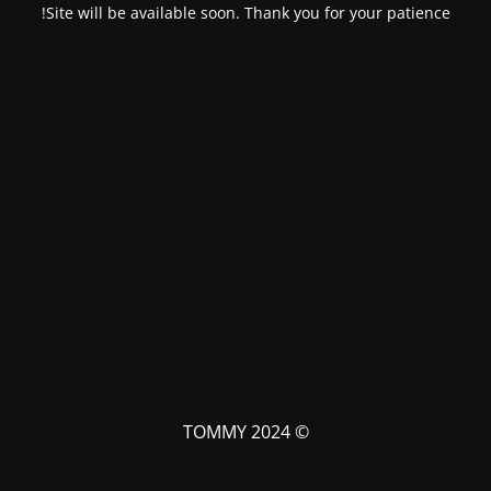
Site will be available soon. Thank you for your patience!
© TOMMY 2024