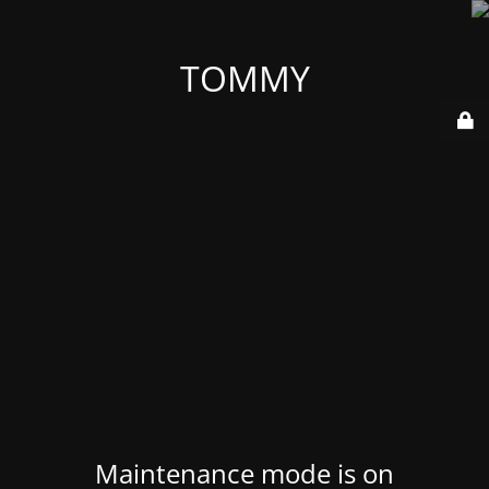
TOMMY
Maintenance mode is on