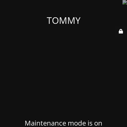
TOMMY
Maintenance mode is on