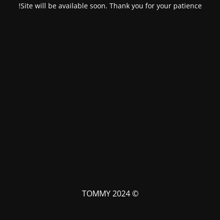
Site will be available soon. Thank you for your patience!
© TOMMY 2024