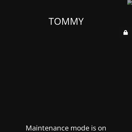
TOMMY
Maintenance mode is on