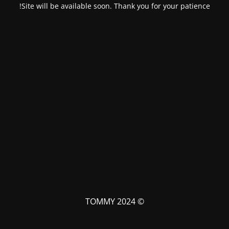
Site will be available soon. Thank you for your patience!
© TOMMY 2024