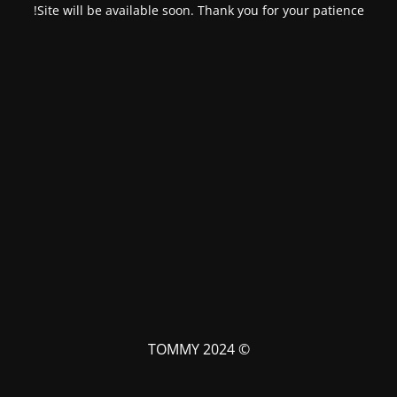
Site will be available soon. Thank you for your patience!
© TOMMY 2024