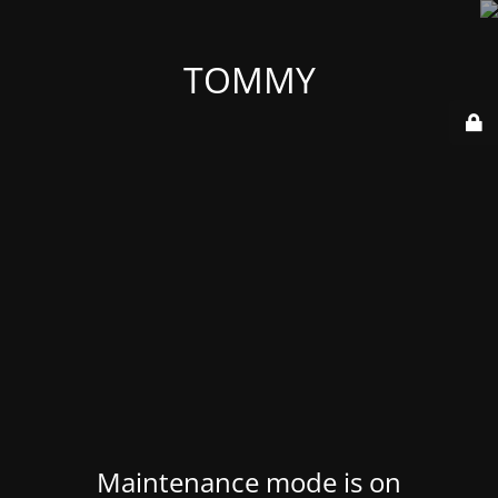
TOMMY
Maintenance mode is on