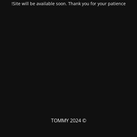
Site will be available soon. Thank you for your patience!
© TOMMY 2024