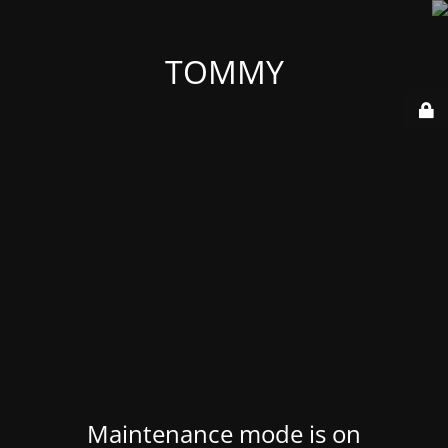
TOMMY
Maintenance mode is on