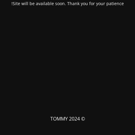
Site will be available soon. Thank you for your patience!
© TOMMY 2024