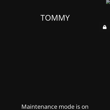
TOMMY
Maintenance mode is on