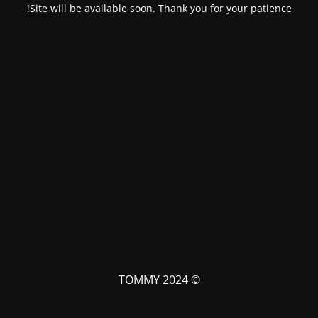
Site will be available soon. Thank you for your patience!
© TOMMY 2024