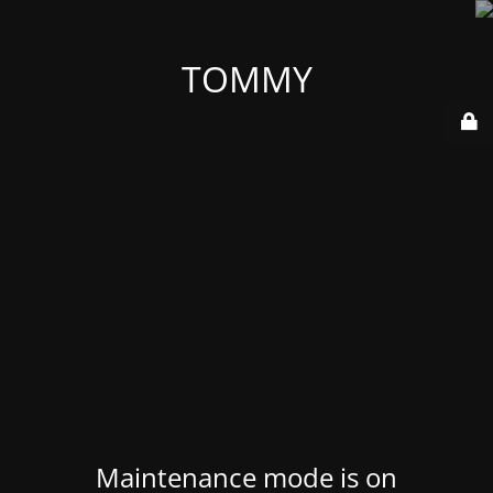
TOMMY
Maintenance mode is on