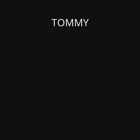
TOMMY