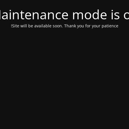
aintenance mode is 
Site will be available soon. Thank you for your patience!